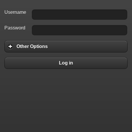
Username
Password
Other Options
Log in